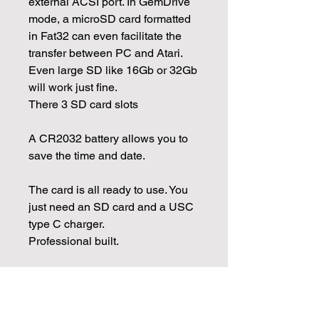
external ACSI port. In GemDrive
mode, a microSD card formatted
in Fat32 can even facilitate the
transfer between PC and Atari.
Even large SD like 16Gb or 32Gb
will work just fine.
There 3 SD card slots
A CR2032 battery allows you to
save the time and date.
The card is all ready to use. You
just need an SD card and a USC
type C charger.
Professional built.
A QR code will give you the link
to documentation and resources
to use the card.