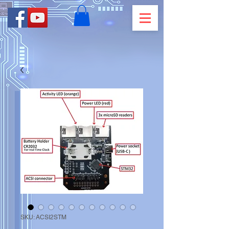
SKU: ACSI2STM