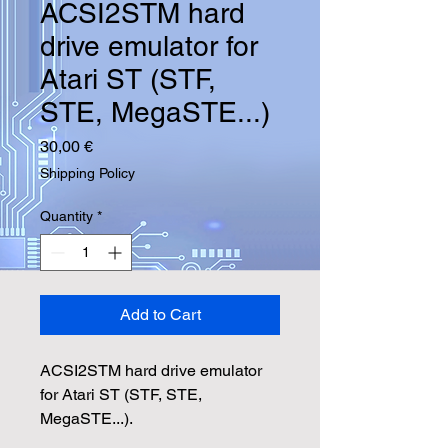
ACSI2STM hard
drive emulator for
Atari ST (STF,
STE, MegaSTE...)
Price
30,00 €
Shipping Policy
Quantity
*
Add to Cart
ACSI2STM hard drive emulator
for Atari ST (STF, STE,
MegaSTE...).