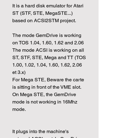
It is a hard disk emulator for Atari
ST (STF, STE, MegaSTE...)
based on ACSI2STM project.
The mode GemDrive is working
on TOS 1.04, 1.60, 1.62 and 2.06
The mode ACSI is working on all
ST, STF, STE, Mega and TT (TOS
1.00, 1.02, 1.04, 1.60, 1.62, 2.06
et 3.x)
For Mega STE, Beware the carte
is sitting in front of the VME slot.
On Mega STE, the GemDrive
mode is not working in 16Mhz
mode.
It plugs into the machine's