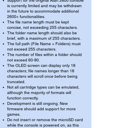
Support for the original Atari 2600 console
is currently limited and may be withdrawn
in the future to accommodate additional
2600+ functionalities.
The file name length must be kept
concise, not exceeding 255 characters.
The folder name length should also be
brief, with a maximum of 255 characters.
The full path (File Name + Folders) must
not exceed 255 characters.
The number of files within a folder should
not exceed 60-80.
The OLED screen can display only 18
characters; file names longer than 18
characters will scroll once before being
truncated.
Not all cartridge types can be emulated,
although the majority of formats will
function correctly.
Development is still ongoing. New
firmware should add support for more
games.
Do not insert or remove the microSD card
while the console is powered on, as this