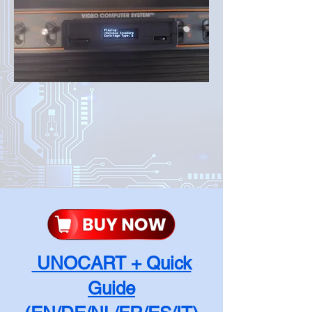
UNOCART + Quick
Guide