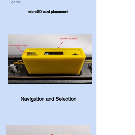
game.
microSD card placement
Navigation and Selection