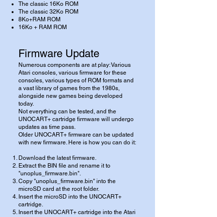
The classic 16Ko ROM
The classic 32Ko ROM
8Ko+RAM ROM
16Ko + RAM ROM
Firmware Update
Numerous components are at play: Various
Atari consoles, various firmware for these
consoles, various types of ROM formats and
a vast library of games from the 1980s,
alongside new games being developed
today.
Not everything can be tested, and the
UNOCART+ cartridge firmware will undergo
updates as time pass.
Older UNOCART+ firmware can be updated
with new firmware. Here is how you can do it:
Download the latest firmware.
Extract the BIN file and rename it to
"unoplus_firmware.bin".
Copy "unoplus_firmware.bin" into the
microSD card at the root folder.
Insert the microSD into the UNOCART+
cartridge.
Insert the UNOCART+ cartridge into the Atari