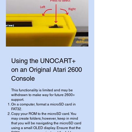
Using the UNOCART+
on an Original Atari 2600
Console
This functionality is limited and may be
withdrawn to make way for future 2600+
support.
On a computer, format a microSD card in
FAT32.
Copy your ROM to the microSD card. You
may create folders; however, keep in mind
that you will be navigating the microSD card
using a small OLED display. Ensure that the