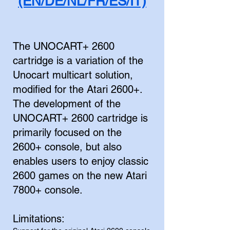
(EN/DE/NL/FR/ES/IT)
The UNOCART+ 2600
cartridge is a variation of the
Unocart multicart solution,
modified for the Atari 2600+.
The development of the
UNOCART+ 2600 cartridge is
primarily focused on the
2600+ console, but also
enables users to enjoy classic
2600 games on the new Atari
7800+ console.
Limitations: