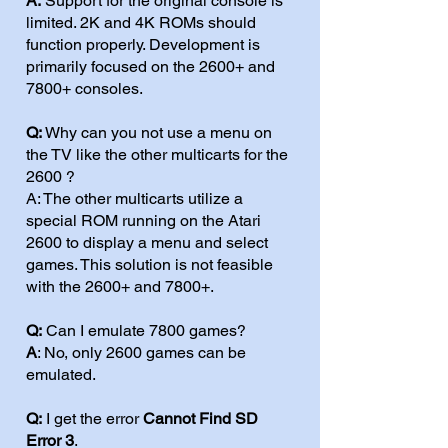
A:
Support for the original console is
limited. 2K and 4K ROMs should
function properly. Development is
primarily focused on the 2600+ and
7800+ consoles.
Q:
Why can you not use a menu on
the TV like the other multicarts for the
2600 ?
A: The other multicarts utilize a
special ROM running on the Atari
2600 to display a menu and select
games. This solution is not feasible
with the 2600+ and 7800+.
Q:
Can I emulate 7800 games?
A
: No, only 2600 games can be
emulated.
Q:
I get the error
Cannot Find SD
Error 3
.