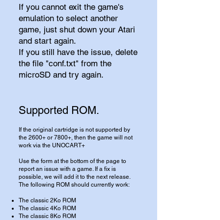
If you cannot exit the game's
emulation to select another
game, just shut down your Atari
and start again.
If you still have the issue, delete
the file "conf.txt" from the
microSD and try again.
Supported ROM.
If the original cartridge is not supported by
the 2600+ or 7800+, then the game will not
work via the UNOCART+
Use the form at the bottom of the page to
report an issue with a game. If a fix is
possible, we will add it to the next release.
The following ROM should currently work:
​The classic 2Ko ROM
The classic 4Ko ROM
The classic 8Ko ROM