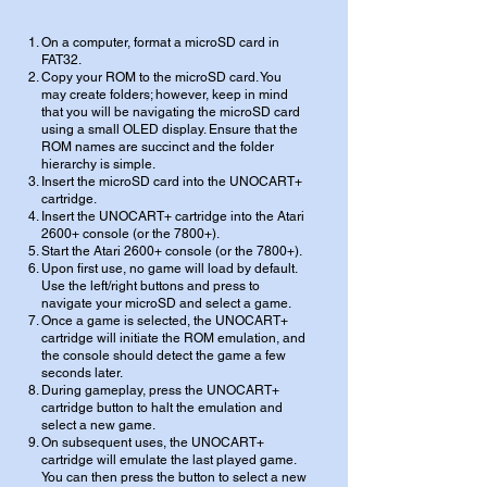
On a computer, format a microSD card in
FAT32.
Copy your ROM to the microSD card. You
may create folders; however, keep in mind
that you will be navigating the microSD card
using a small OLED display. Ensure that the
ROM names are succinct and the folder
hierarchy is simple.
Insert the microSD card into the UNOCART+
cartridge.
Insert the UNOCART+ cartridge into the Atari
2600+ console (or the 7800+).
Start the Atari 2600+ console (or the 7800+).
Upon first use, no game will load by default.
Use the left/right buttons and press to
navigate your microSD and select a game.
Once a game is selected, the UNOCART+
cartridge will initiate the ROM emulation, and
the console should detect the game a few
seconds later.
During gameplay, press the UNOCART+
cartridge button to halt the emulation and
select a new game.
On subsequent uses, the UNOCART+
cartridge will emulate the last played game.
You can then press the button to select a new