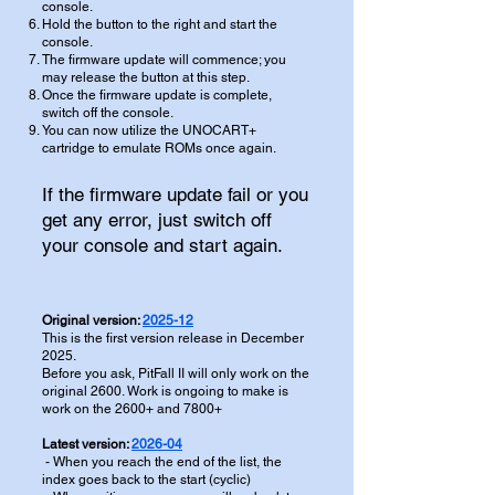
console.
Hold the button to the right and start the
console.
The firmware update will commence; you
may release the button at this step.
Once the firmware update is complete,
switch off the console.
You can now utilize the UNOCART+
cartridge to emulate ROMs once again.
If the firmware update fail or you
get any error, just switch off
your console and start again.
Original version:
2025-12
This is the first version release in December
2025.
Before you ask, PitFall II will only work on the
original 2600. Work is ongoing to make is
work on the 2600+ and 7800+
Latest version:
2026-04
- When you reach the end of the list, the
index goes back to the start (cyclic)