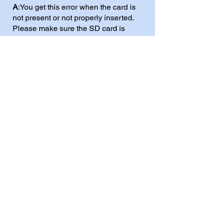
A
:You get this error when the card is
not present or not properly inserted.
Please make sure the SD card is
inserted correctly. When the cart is
placed in the 2600+ the SD card
markings (brand/model) should be
facing you.
Q:
I get the error
Cannot Find SD
Error 13
. Even when I am sure I
inserted the SD properly?
A
: This is most likely because the card
you are using is not formatted FAT32.
Try to use and SD card that is 32GB
or smaller. Larger SD cards are
usually fomatted exFAT and can
cause this issue. Usually there aren't
any restrictions with microSD sizes,
but very large SD tend to be exFAT.
Modern computers (Win11) format