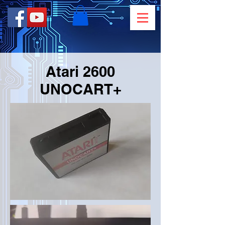
Atari 2600
UNOCART+