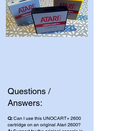
Questions /
Answers:
Q:
Can I use this UNOCART+ 2600
cartridge on an original Atari 2600?