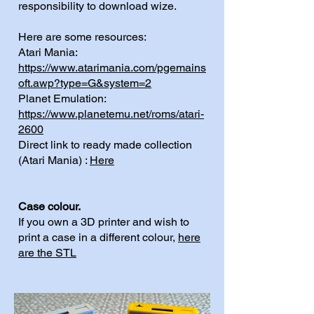
responsibility to download wize.
Here are some resources:
Atari Mania:
https://www.atarimania.com/pgemains
oft.awp?type=G&system=2
Planet Emulation:
https://www.planetemu.net/roms/atari-
2600
Direct link to ready made collection
(Atari Mania) :
Here
Case colour.
If you own a 3D printer and wish to
print a case in a different colour,
here
are the STL