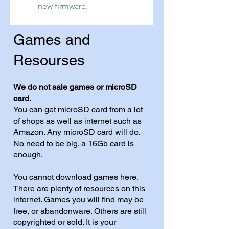
new firmware.
Games and
Resourses
We do not sale games or microSD
card.
You can get microSD card from a lot
of shops as well as internet such as
Amazon. Any microSD card will do.
No need to be big. a 16Gb card is
enough.
You cannot download games here.
There are plenty of resources on this
internet. Games you will find may be
free, or abandonware. Others are still
copyrighted or sold. It is your