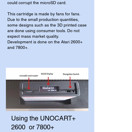
could corrupt the microSD card.
This cartridge is made by fans for fans.
Due to the small production quantities,
some designs such as the 3D printed case
are done using consumer tools. Do not
expect mass market quality.
Development is done on the Atari 2600+
and 7800+.
Using the UNOCART+
2600 or 7800+