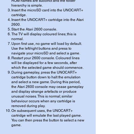
ROM names are succinct and the folder
hierarchy is simple.
Insert the microSD card into the UNOCART+
cartridge.
Insert the UNOCART+ cartridge into the Atari
2600.
Start the Atari 2600 console.
The TV will display coloured lines; this is
normal.
Upon first use, no game will load by default.
Use the left/right buttons and press to
navigate your microSD and select a game.
Restart your 2600 console. Coloured lines
will be displayed for a few seconds, after
which the selected game should commence.
During gameplay, press the UNOCART+
cartridge button down to halt the emulation
and select a new game. During this period,
the Atari 2600 console may cease gameplay
and display strange artefacts or produce
unusual noises. This is normal; similar
behaviour occurs when any cartridge is
removed during play.
On subsequent uses, the UNOCART+
cartridge will emulate the last played game.
You can then press the button to select a new
game.