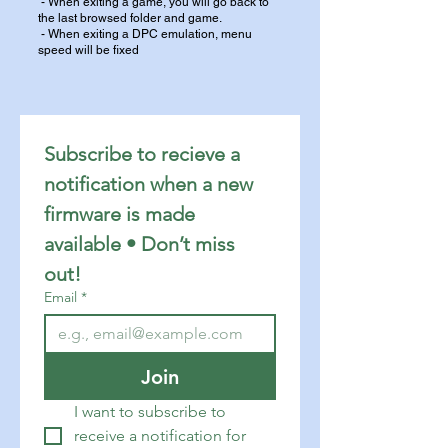
- When exiting a game, you will go back to
the last browsed folder and game.
- When exiting a DPC emulation, menu
speed will be fixed
Subscribe to recieve a 
notification when a new 
firmware is made 
available • Don’t miss 
out!
Email
*
Join
I want to subscribe to 
receive a notification for 